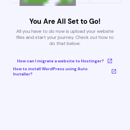
You Are All Set to Go!
All you have to do now is upload your website
files and start your journey. Check out how to
do that below:
How can I migrate a website to Hostinger?
How to install WordPress using Auto
Installer?